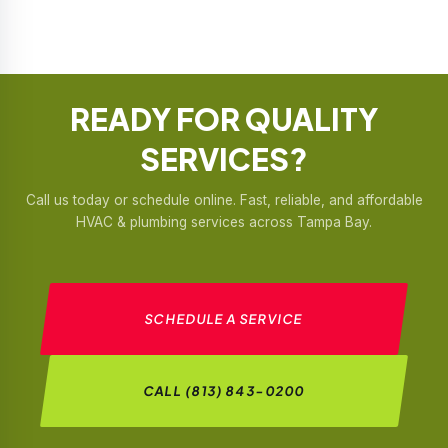
READY FOR
QUALITY
SERVICES?
Call us today or schedule online. Fast, reliable, and affordable
HVAC & plumbing services across Tampa Bay.
SCHEDULE A SERVICE
CALL (813) 843-0200