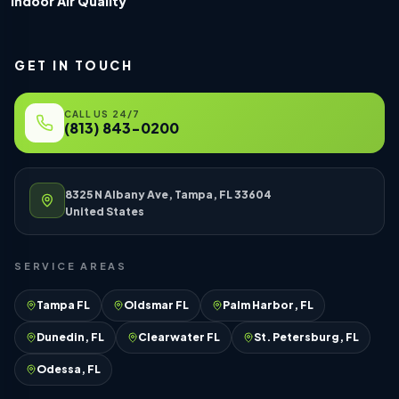
Indoor Air Quality
GET IN TOUCH
CALL US 24/7
(813) 843-0200
8325 N Albany Ave, Tampa, FL 33604
United States
SERVICE AREAS
Tampa FL
Oldsmar FL
Palm Harbor, FL
Dunedin, FL
Clearwater FL
St. Petersburg, FL
Odessa, FL