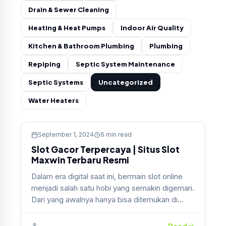
Drain & Sewer Cleaning
Heating & Heat Pumps
Indoor Air Quality
Kitchen & Bathroom Plumbing
Plumbing
Repiping
Septic System Maintenance
Septic Systems
Uncategorized
Water Heaters
Uncategorized
September 1, 2024
6 min read
Slot Gacor Terpercaya | Situs Slot
Maxwin Terbaru Resmi
Dalam era digital saat ini, bermain slot online
menjadi salah satu hobi yang semakin digemari.
Dari yang awalnya hanya bisa ditemukan di…
Read