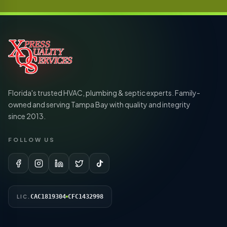
Florida's trusted HVAC, plumbing & septic experts. Family-
owned and serving Tampa Bay with quality and integrity
since 2013.
FOLLOW US
CAC1819304
CFC1432998
LIC.