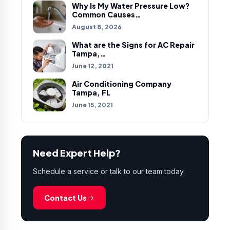
Why Is My Water Pressure Low?
Common Causes…
August 8, 2026
What are the Signs for AC Repair
Tampa,…
June 12, 2021
Air Conditioning Company
Tampa, FL
June 15, 2021
Need Expert Help?
Schedule a service or talk to our team today.
Contact Us