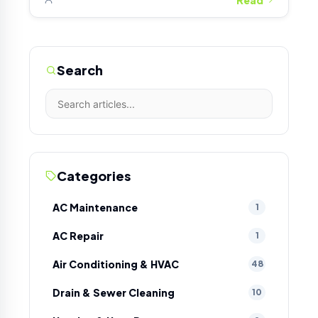
Search
Categories
AC Maintenance
1
AC Repair
1
Air Conditioning & HVAC
48
Drain & Sewer Cleaning
10