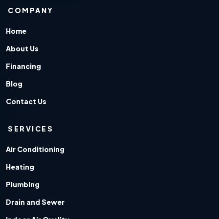
COMPANY
Home
About Us
Financing
Blog
Contact Us
SERVICES
Air Conditioning
Heating
Plumbing
Drain and Sewer