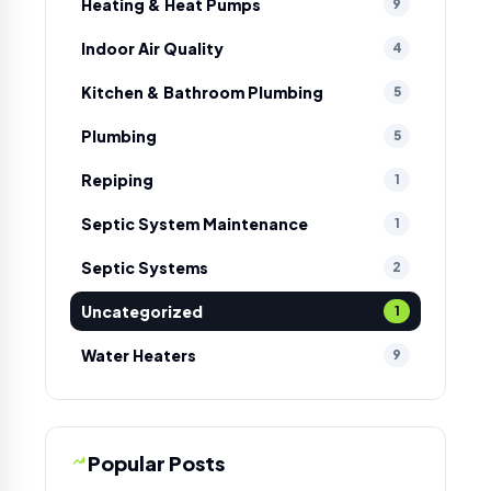
Heating & Heat Pumps
9
Indoor Air Quality
4
Kitchen & Bathroom Plumbing
5
Plumbing
5
Repiping
1
Septic System Maintenance
1
Septic Systems
2
Uncategorized
1
Water Heaters
9
Popular Posts