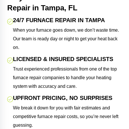
Repair in Tampa, FL
24/7 FURNACE REPAIR IN TAMPA
When your furnace goes down, we don’t waste time.
Our team is ready day or night to get your heat back
on.
LICENSED & INSURED SPECIALISTS
Trust experienced professionals from one of the top
furnace repair companies to handle your heating
system with accuracy and care.
UPFRONT PRICING, NO SURPRISES
We break it down for you with fair estimates and
competitive furnace repair costs, so you’re never left
guessing.