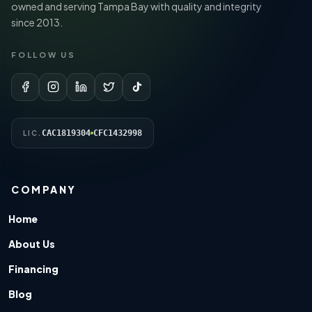
owned and serving Tampa Bay with quality and integrity
since 2013.
FOLLOW US
CAC1819304
CFC1432998
LIC.
COMPANY
Home
About Us
Financing
Blog