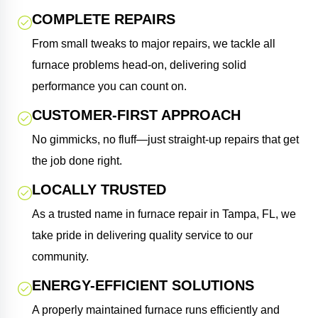
COMPLETE REPAIRS
From small tweaks to major repairs, we tackle all
furnace problems head-on, delivering solid
performance you can count on.
CUSTOMER-FIRST APPROACH
No gimmicks, no fluff—just straight-up repairs that get
the job done right.
LOCALLY TRUSTED
As a trusted name in furnace repair in Tampa, FL, we
take pride in delivering quality service to our
community.
ENERGY-EFFICIENT SOLUTIONS
A properly maintained furnace runs efficiently and