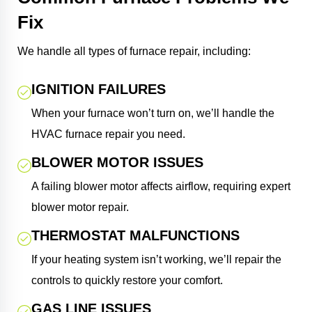
Fix
We handle all types of furnace repair, including:
IGNITION FAILURES
When your furnace won’t turn on, we’ll handle the
HVAC furnace repair you need.
BLOWER MOTOR ISSUES
A failing blower motor affects airflow, requiring expert
blower motor repair.
THERMOSTAT MALFUNCTIONS
If your heating system isn’t working, we’ll repair the
controls to quickly restore your comfort.
GAS LINE ISSUES