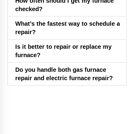
How often should I get my furnace
checked?
What’s the fastest way to schedule a
repair?
Is it better to repair or replace my
furnace?
Do you handle both gas furnace
repair and electric furnace repair?