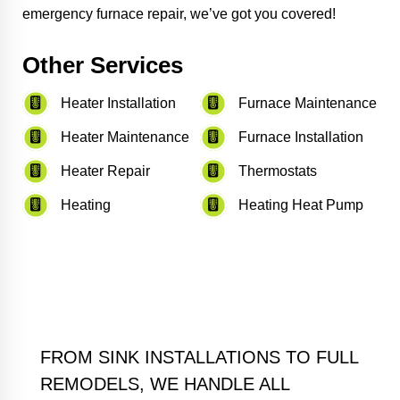
emergency furnace repair, we’ve got you covered!
Other Services
Heater Installation
Furnace Maintenance
Heater Maintenance
Furnace Installation
Heater Repair
Thermostats
Heating
Heating Heat Pump
FROM SINK INSTALLATIONS TO FULL
REMODELS, WE HANDLE ALL