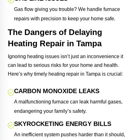
Gas flow giving you trouble? We handle furnace
repairs with precision to keep your home safe.
The Dangers of Delaying
Heating Repair in Tampa
Ignoring heating issues isn’t just an inconvenience it
can lead to serious risks for your home and health.
Here’s why timely heating repair in Tampa is crucial:
CARBON MONOXIDE LEAKS
A malfunctioning furnace can leak harmful gases,
endangering your family’s safety.
SKYROCKETING ENERGY BILLS
An inefficient system pushes harder than it should,