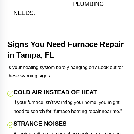
KITCHEN AND BATH
PLUMBING
NEEDS.
Signs You Need Furnace Repair
in Tampa, FL
Is your heating system barely hanging on? Look out for
these warning signs.
COLD AIR INSTEAD OF HEAT
If your furnace isn’t warming your home, you might
need to search for “furnace heating repair near me.”
STRANGE NOISES
Banging, rattling, or squealing could signal serious