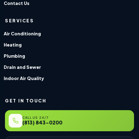
Contact Us
SERVICES
Air Conditioning
Heating
Plumbing
Drain and Sewer
Indoor Air Quality
GET IN TOUCH
CALL US 24/7
(813) 843-0200