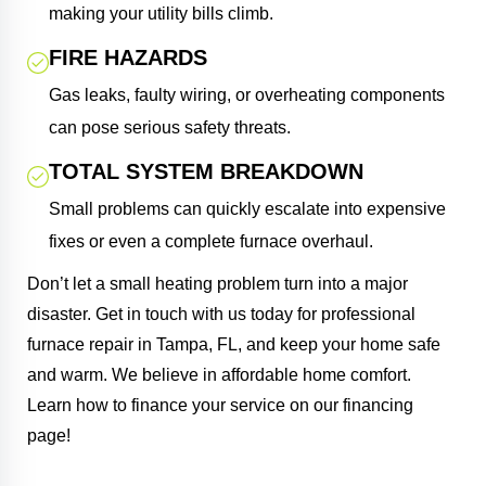
making your utility bills climb.
FIRE HAZARDS
Gas leaks, faulty wiring, or overheating components
can pose serious safety threats.
TOTAL SYSTEM BREAKDOWN
Small problems can quickly escalate into expensive
fixes or even a complete furnace overhaul.
Don’t let a small heating problem turn into a major
disaster. Get in touch with us today for professional
furnace repair in Tampa, FL, and keep your home safe
and warm. We believe in affordable home comfort.
Learn how to finance your service on our financing
page!