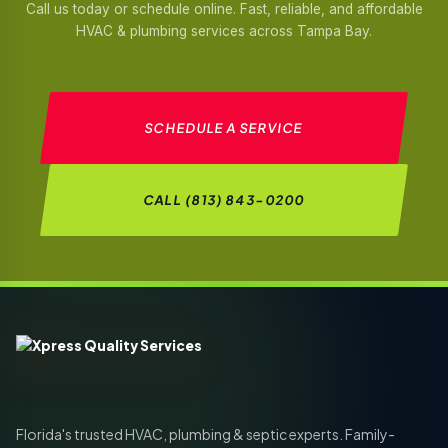
Call us today or schedule online. Fast, reliable, and affordable
HVAC & plumbing services across Tampa Bay.
SCHEDULE A SERVICE
CALL (813) 843-0200
Florida's trusted HVAC, plumbing & septic experts. Family-