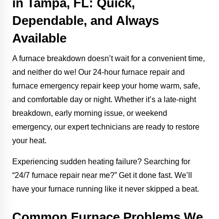
in Tampa, FL: Quick,
Dependable, and Always
Available
A furnace breakdown doesn’t wait for a convenient time,
and neither do we! Our 24-hour furnace repair and
furnace emergency repair keep your home warm, safe,
and comfortable day or night. Whether it’s a late-night
breakdown, early morning issue, or weekend
emergency, our expert technicians are ready to restore
your heat.
Experiencing sudden heating failure? Searching for
“24/7 furnace repair near me?” Get it done fast. We’ll
have your furnace running like it never skipped a beat.
Common Furnace Problems We