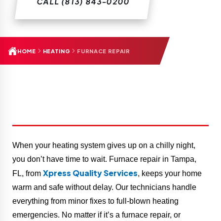
CALL (813) 843-0200
HOME
HEATING
FURNACE REPAIR
When your heating system gives up on a chilly night,
you don’t have time to wait. Furnace repair in Tampa,
Xpress Quality Services
FL, from
, keeps your home
warm and safe without delay. Our technicians handle
everything from minor fixes to full-blown heating
emergencies. No matter if it’s a furnace repair, or