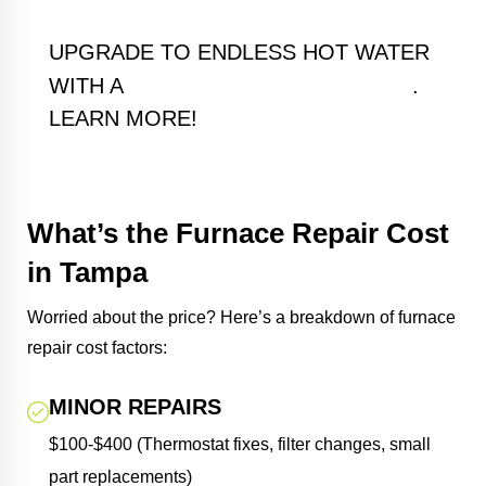
UPGRADE TO ENDLESS HOT WATER
TANKLESS WATER HEATER
WITH A
.
LEARN MORE!
What’s the Furnace Repair Cost
in Tampa
Worried about the price? Here’s a breakdown of furnace
repair cost factors:
MINOR REPAIRS
$100-$400 (Thermostat fixes, filter changes, small
part replacements)