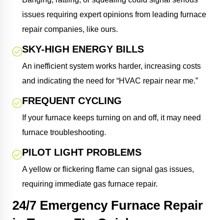
issues requiring expert opinions from leading furnace
repair companies, like ours.
SKY-HIGH ENERGY BILLS
An inefficient system works harder, increasing costs
and indicating the need for “HVAC repair near me.”
FREQUENT CYCLING
If your furnace keeps turning on and off, it may need
furnace troubleshooting.
PILOT LIGHT PROBLEMS
A yellow or flickering flame can signal gas issues,
requiring immediate gas furnace repair.
24/7 Emergency Furnace Repair