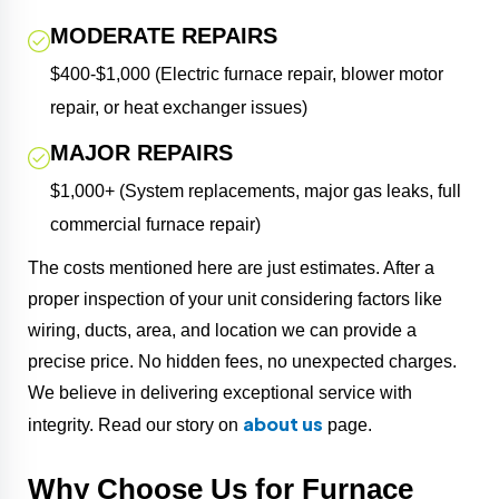
MODERATE REPAIRS
$400-$1,000 (Electric furnace repair, blower motor
repair, or heat exchanger issues)
MAJOR REPAIRS
$1,000+ (System replacements, major gas leaks, full
commercial furnace repair)
The costs mentioned here are just estimates. After a
proper inspection of your unit considering factors like
wiring, ducts, area, and location we can provide a
precise price. No hidden fees, no unexpected charges.
We believe in delivering exceptional service with
about us
integrity. Read our story on
page.
Why Choose Us for Furnace