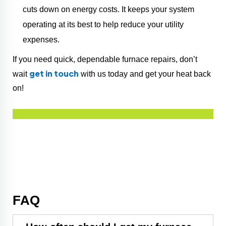
cuts down on energy costs. It keeps your system
operating at its best to help reduce your utility
expenses.
If you need quick, dependable furnace repairs, don’t
get in touch
wait
with us today and get your heat back
on!
FAQ