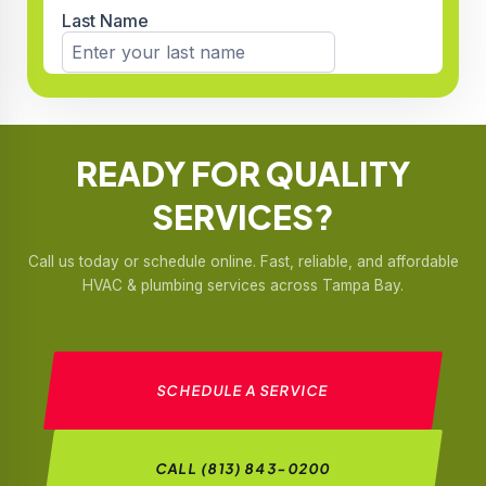
READY FOR
QUALITY
SERVICES?
Call us today or schedule online. Fast, reliable, and affordable
HVAC & plumbing services across Tampa Bay.
SCHEDULE A SERVICE
CALL (813) 843-0200