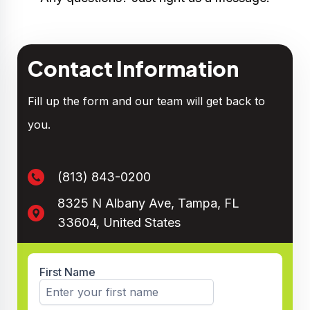
Contact Information
Fill up the form and our team will get back to
you.
(813) 843-0200
8325 N Albany Ave, Tampa, FL
33604, United States