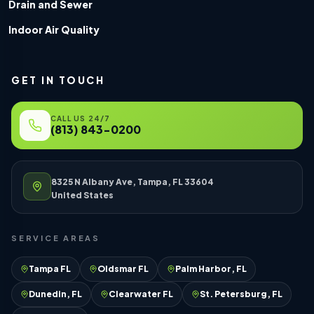
Drain and Sewer
Indoor Air Quality
GET IN TOUCH
CALL US 24/7
(813) 843-0200
8325 N Albany Ave, Tampa, FL 33604
United States
SERVICE AREAS
Tampa FL
Oldsmar FL
Palm Harbor, FL
Dunedin, FL
Clearwater FL
St. Petersburg, FL