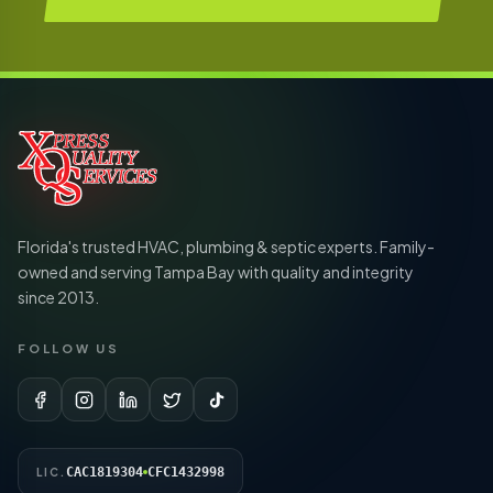
Florida's trusted HVAC, plumbing & septic experts. Family-
owned and serving Tampa Bay with quality and integrity
since 2013.
FOLLOW US
CAC1819304
CFC1432998
LIC.