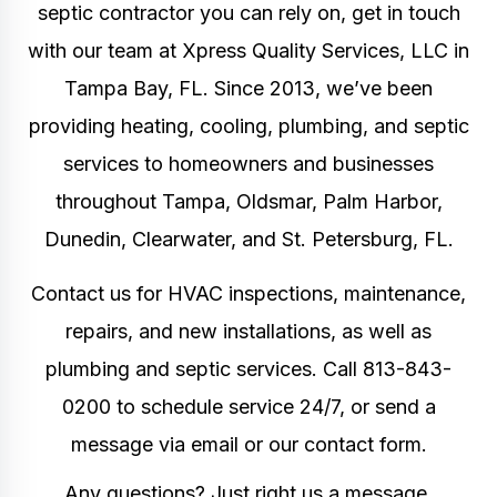
septic contractor
you can rely on, get in touch
with our team at Xpress Quality Services, LLC in
Tampa Bay, FL. Since 2013, we’ve been
providing
heating, cooling, plumbing, and septic
services
to homeowners and businesses
throughout Tampa, Oldsmar, Palm Harbor,
Dunedin, Clearwater, and St. Petersburg, FL.
Contact us for
HVAC inspections, maintenance,
repairs, and new installations
, as well as
plumbing and septic services
.
Call 813-843-
0200 to schedule service 24/7, or send a
message via email or our contact form.
Any questions? Just right us a message.