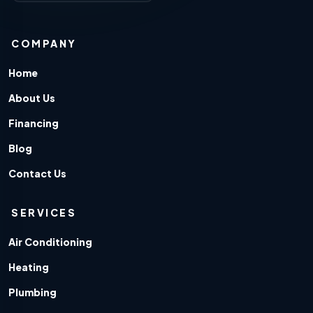
COMPANY
Home
About Us
Financing
Blog
Contact Us
SERVICES
Air Conditioning
Heating
Plumbing