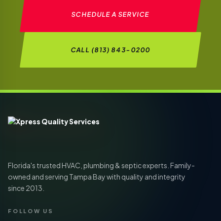
SCHEDULE A SERVICE
CALL (813) 843-0200
Florida's trusted HVAC, plumbing & septic experts. Family-
owned and serving Tampa Bay with quality and integrity
since 2013.
FOLLOW US