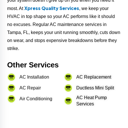
your system doesn’t give up on you when you need it
Xpress Quality Services
most. At
, we keep your
HVAC in top shape so your AC performs like it should
no excuses. Regular AC maintenance services in
Tampa, FL, keeps your unit running smoothly, cuts down
on wear, and stops expensive breakdowns before they
strike.
Other Services
AC Installation
AC Replacement
AC Repair
Ductless Mini Split
AC Heat Pump
Air Conditioning
Services