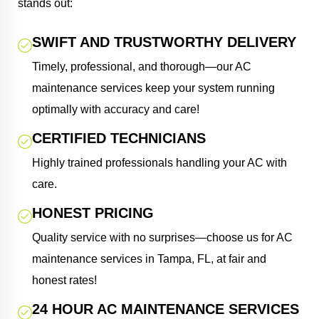
stands out:
SWIFT AND TRUSTWORTHY DELIVERY
Timely, professional, and thorough—our AC
maintenance services keep your system running
optimally with accuracy and care!
CERTIFIED TECHNICIANS
Highly trained professionals handling your AC with
care.
HONEST PRICING
Quality service with no surprises—choose us for AC
maintenance services in Tampa, FL, at fair and
honest rates!
24 HOUR AC MAINTENANCE SERVICES