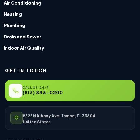
Air Conditioning
Heating
Plumbing
Drain and Sewer
Indoor Air Quality
GET IN TOUCH
CALL US 24/7
(813) 843-0200
8325 N Albany Ave, Tampa, FL 33604
United States