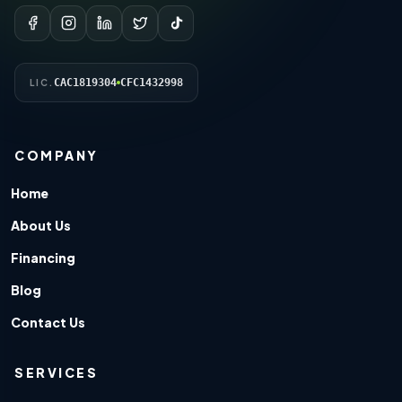
CAC1819304
CFC1432998
LIC.
COMPANY
Home
About Us
Financing
Blog
Contact Us
SERVICES