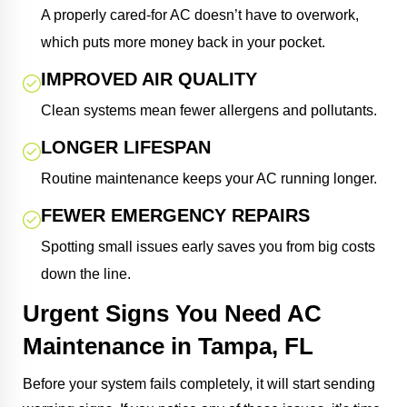
A properly cared-for AC doesn’t have to overwork,
which puts more money back in your pocket.
IMPROVED AIR QUALITY
Clean systems mean fewer allergens and pollutants.
LONGER LIFESPAN
Routine maintenance keeps your AC running longer.
FEWER EMERGENCY REPAIRS
Spotting small issues early saves you from big costs
down the line.
Urgent Signs You Need AC
Maintenance in Tampa, FL
Before your system fails completely, it will start sending