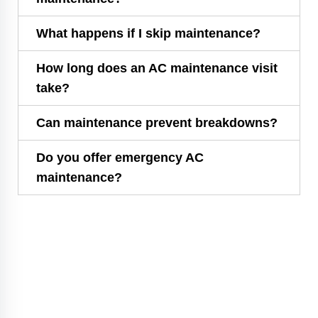
What happens if I skip maintenance?
How long does an AC maintenance visit
take?
Can maintenance prevent breakdowns?
Do you offer emergency AC
maintenance?