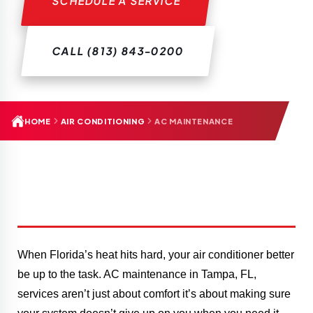
SCHEDULE A SERVICE
CALL (813) 843-0200
HOME
AIR CONDITIONING
AC MAINTENANCE
When Florida’s heat hits hard, your air conditioner better
be up to the task. AC maintenance in Tampa, FL,
services aren’t just about comfort it’s about making sure