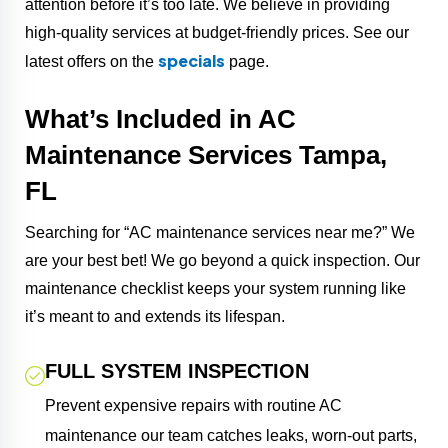
attention before it’s too late. We believe in providing
high-quality services at budget-friendly prices. See our
specials
latest offers on the
page.
What’s Included in AC
Maintenance Services Tampa,
FL
Searching for “AC maintenance services near me?” We
are your best bet! We go beyond a quick inspection. Our
maintenance checklist keeps your system running like
it’s meant to and extends its lifespan.
FULL SYSTEM INSPECTION
Prevent expensive repairs with routine AC
maintenance our team catches leaks, worn-out parts,