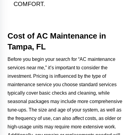
COMFORT.
Cost of AC Maintenance in
Tampa, FL
Before you begin your search for “AC maintenance
services near me,” it’s important to consider the
investment. Pricing is influenced by the type of
maintenance service you choose standard services
typically cover basic checks and cleaning, while
seasonal packages may include more comprehensive
tune-ups. The size and age of your system, as well as
the frequency of use, can also affect costs, as older or
high-usage units may require more extensive work.