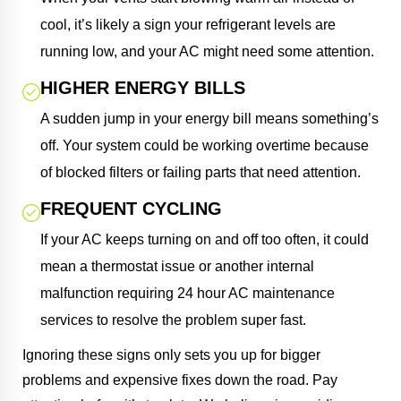
cool, it’s likely a sign your refrigerant levels are
running low, and your AC might need some attention.
HIGHER ENERGY BILLS
A sudden jump in your energy bill means something’s
off. Your system could be working overtime because
of blocked filters or failing parts that need attention.
FREQUENT CYCLING
If your AC keeps turning on and off too often, it could
mean a thermostat issue or another internal
malfunction requiring 24 hour AC maintenance
services to resolve the problem super fast.
Ignoring these signs only sets you up for bigger
problems and expensive fixes down the road. Pay