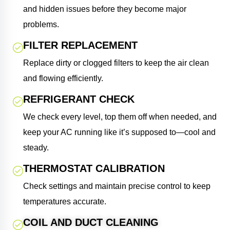
and hidden issues before they become major
problems.
FILTER REPLACEMENT
Replace dirty or clogged filters to keep the air clean
and flowing efficiently.
REFRIGERANT CHECK
We check every level, top them off when needed, and
keep your AC running like it’s supposed to—cool and
steady.
THERMOSTAT CALIBRATION
Check settings and maintain precise control to keep
temperatures accurate.
COIL AND DUCT CLEANING