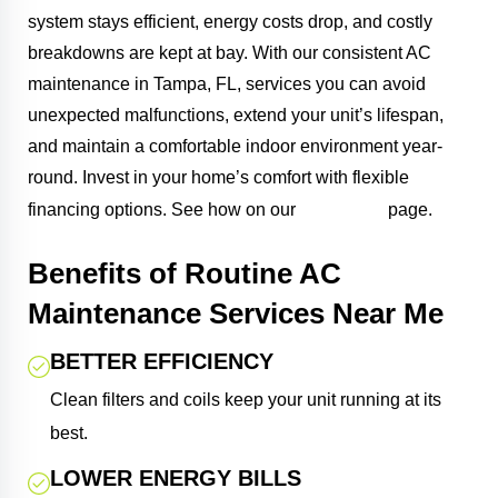
system stays efficient, energy costs drop, and costly
breakdowns are kept at bay. With our consistent AC
maintenance in Tampa, FL, services you can avoid
unexpected malfunctions, extend your unit’s lifespan,
and maintain a comfortable indoor environment year-
round. Invest in your home’s comfort with flexible
financing
financing options. See how on our
page.
Benefits of Routine AC
Maintenance Services Near Me
BETTER EFFICIENCY
Clean filters and coils keep your unit running at its
best.
LOWER ENERGY BILLS