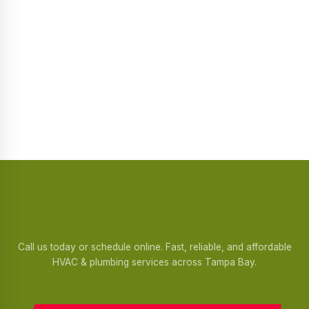
Call us today or schedule online. Fast, reliable, and affordable
HVAC & plumbing services across Tampa Bay.