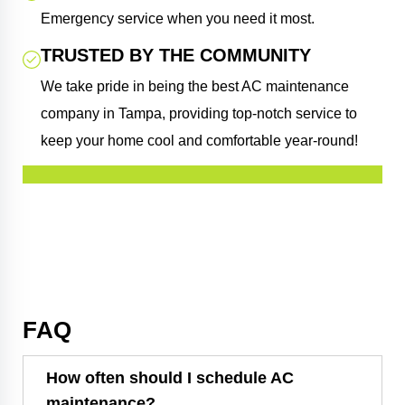
Emergency service when you need it most.
TRUSTED BY THE COMMUNITY
We take pride in being the best AC maintenance
company in Tampa, providing top-notch service to
keep your home cool and comfortable year-round!
FAQ
How often should I schedule AC
maintenance?