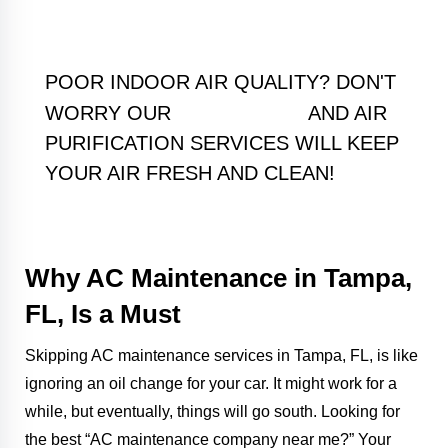
POOR INDOOR AIR QUALITY? DON'T
HUMIDIFIERS
WORRY OUR
AND AIR
PURIFICATION SERVICES WILL KEEP
YOUR AIR FRESH AND CLEAN!
Why AC Maintenance in Tampa,
FL, Is a Must
Skipping AC maintenance services in Tampa, FL, is like
ignoring an oil change for your car. It might work for a
while, but eventually, things will go south. Looking for
the best “AC maintenance company near me?” Your