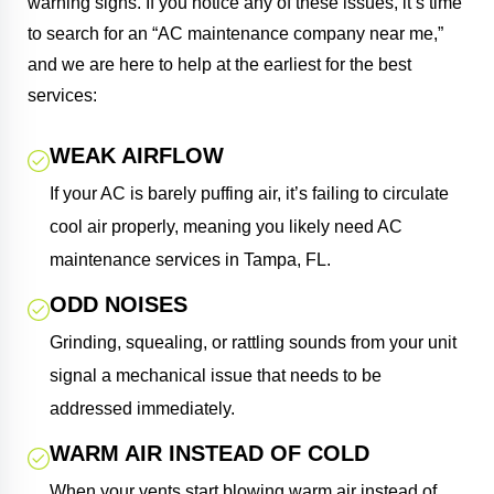
warning signs. If you notice any of these issues, it’s time
to search for an “AC maintenance company near me,”
and we are here to help at the earliest for the best
services:
WEAK AIRFLOW
If your AC is barely puffing air, it’s failing to circulate
cool air properly, meaning you likely need AC
maintenance services in Tampa, FL.
ODD NOISES
Grinding, squealing, or rattling sounds from your unit
signal a mechanical issue that needs to be
addressed immediately.
WARM AIR INSTEAD OF COLD
When your vents start blowing warm air instead of