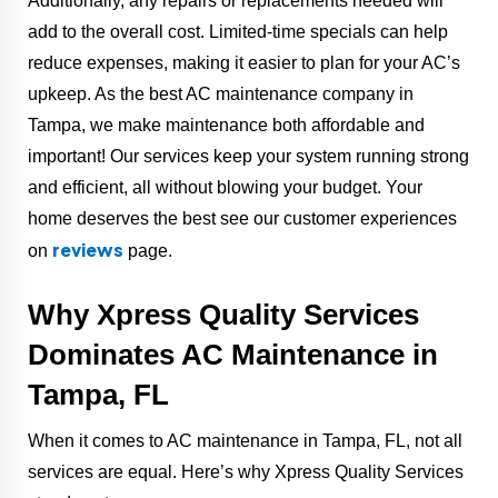
Additionally, any repairs or replacements needed will
add to the overall cost. Limited-time specials can help
reduce expenses, making it easier to plan for your AC’s
upkeep. As the best AC maintenance company in
Tampa, we make maintenance both affordable and
important! Our services keep your system running strong
and efficient, all without blowing your budget. Your
home deserves the best see our customer experiences
reviews
on
page.
Why Xpress Quality Services
Dominates AC Maintenance in
Tampa, FL
When it comes to AC maintenance in Tampa, FL, not all
services are equal. Here’s why Xpress Quality Services