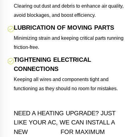
Clearing out dust and debris to enhance air quality,
avoid blockages, and boost efficiency.
LUBRICATION OF MOVING PARTS
Minimizing strain and keeping critical parts running
friction-free.
TIGHTENING ELECTRICAL
CONNECTIONS
Keeping all wires and components tight and
functioning as they should no room for mistakes.
NEED A HEATING UPGRADE? JUST
LIKE YOUR AC, WE CAN INSTALL A
FURNACE
NEW
FOR MAXIMUM