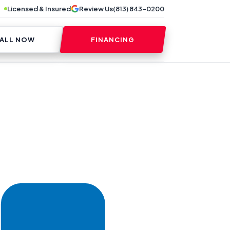
Licensed & Insured
Review Us
(813) 843-0200
ALL NOW
FINANCING