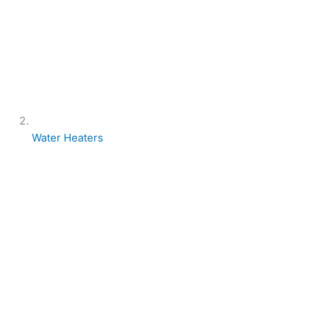
Water Heaters