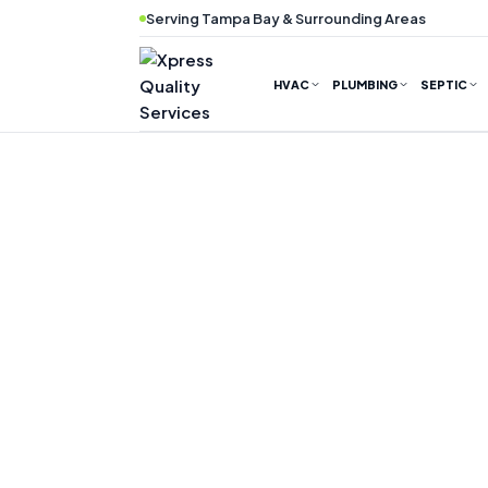
Skip
Serving Tampa Bay & Surrounding Areas
to
content
HVAC
PLUMBING
SEPTIC