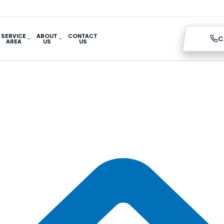
SERVICE
ABOUT
CONTACT
C
AREA
US
US