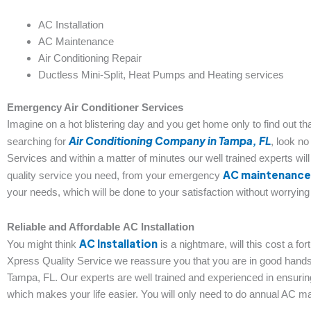
AC Installation
AC Maintenance
Air Conditioning Repair
Ductless Mini-Split, Heat Pumps and Heating services
Emergency Air Conditioner Services
Imagine on a hot blistering day and you get home only to find out that
Air Conditioning Company in Tampa, FL
searching for
, look no
Services and within a matter of minutes our well trained experts will
AC maintenance
quality service you need, from your emergency
your needs, which will be done to your satisfaction without worryin
Reliable and Affordable
AC Installation
AC Installation
You might think
is a nightmare, will this cost a fo
Xpress Quality Service we reassure you that you are in good hands
Tampa, FL. Our experts are well trained and experienced in ensuring t
which makes your life easier. You will only need to do annual AC ma