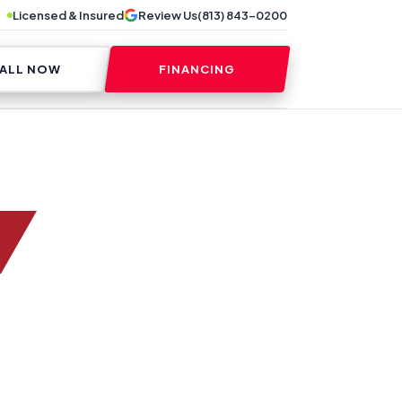
Licensed & Insured
Review Us
(813) 843-0200
ALL NOW
FINANCING