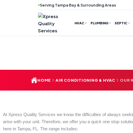
Skip
Serving Tampa Bay & Surrounding Areas
to
content
HVAC
PLUMBING
SEPTIC
HOME
AIR CONDITIONING & HVAC
OUR R
At Xpress Quality Services we know the difficulties of always seek
arise with your unit. Therefore, we offer you a quick one stop solutio
here in Tampa, FL. The range includes: