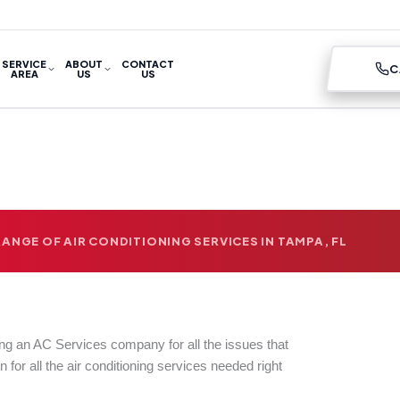
SERVICE
ABOUT
CONTACT
C
AREA
US
US
ANGE OF AIR CONDITIONING SERVICES IN TAMPA, FL
ing an AC Services company for all the issues that
n for all the air conditioning services needed right