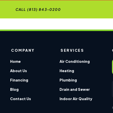
CALL (813) 843-0200
COMPANY
SERVICES
Home
Air Conditioning
About Us
Heating
Financing
Plumbing
Blog
Drain and Sewer
Contact Us
Indoor Air Quality