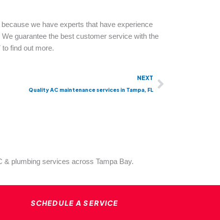
 because we have experts that have experience
s. We guarantee the best customer service with the
 to find out more.
Next
NEXT
Quality AC maintenance services in Tampa, FL
VAC & plumbing services across Tampa Bay.
SCHEDULE A SERVICE