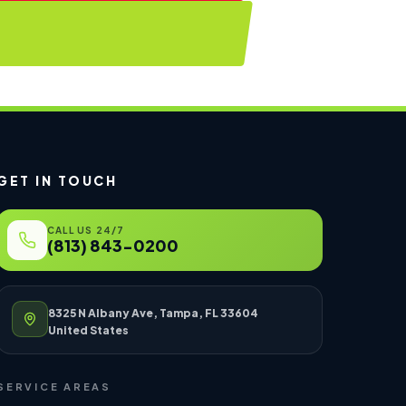
GET IN TOUCH
CALL US 24/7
(813) 843-0200
8325 N Albany Ave, Tampa, FL 33604
United States
SERVICE AREAS