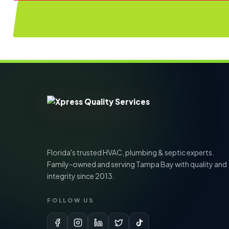
Florida's trusted HVAC, plumbing & septic experts.
Family-owned and serving Tampa Bay with quality and
integrity since 2013.
FOLLOW US