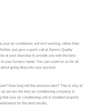
 your air conditioner unit isn’t working, rather than
 further, just give a quick call at Xpress Quality
 be at your doorstep to provide you with the best
to your furnace repair. You can count on us for all
g about going deep into your pockets.
rtune? How long will this process take? This is why at
 as we are the best air conditioning company in
hat your air conditioning unit is installed properly
intenance for the best results.