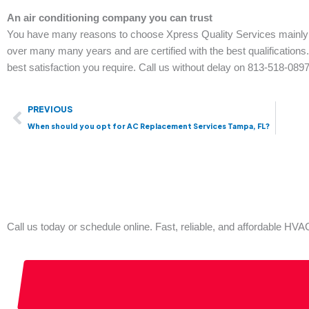
An air conditioning company you can trust
You have many reasons to choose Xpress Quality Services mainly
over many many years and are certified with the best qualification
best satisfaction you require. Call us without delay on 813-518-0897
Prev
PREVIOUS
When should you opt for AC Replacement Services Tampa, FL?
Call us today or schedule online. Fast, reliable, and affordable H