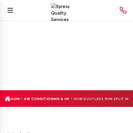
Skip
to
content
HOME
AIR CONDITIONING & HVAC
HOW DUCTLESS MINI SPLIT IN