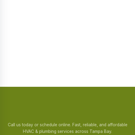
Call us today or schedule online. Fast, reliable, and affordable
HVAC & plumbing services across Tampa Bay.