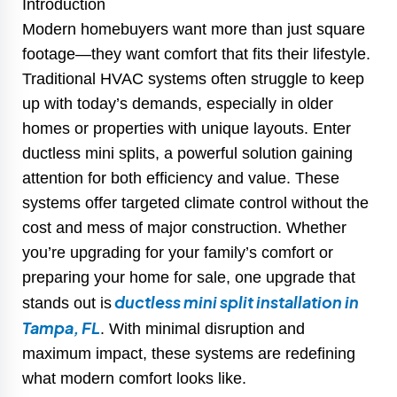
Introduction
Modern homebuyers want more than just square
footage—they want comfort that fits their lifestyle.
Traditional HVAC systems often struggle to keep
up with today’s demands, especially in older
homes or properties with unique layouts. Enter
ductless mini splits, a powerful solution gaining
attention for both efficiency and value. These
systems offer targeted climate control without the
cost and mess of major construction. Whether
you’re upgrading for your family’s comfort or
preparing your home for sale, one upgrade that
ductless mini split installation in
stands out is
Tampa, FL
. With minimal disruption and
maximum impact, these systems are redefining
what modern comfort looks like.