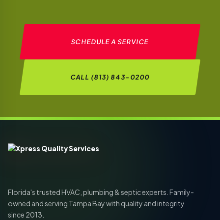
SCHEDULE A SERVICE
CALL (813) 843-0200
Florida's trusted HVAC, plumbing & septic experts. Family-
owned and serving Tampa Bay with quality and integrity
since 2013.