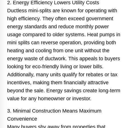
2. Energy Efficiency Lowers Utility Costs
Ductless mini-splits are known for operating with
high efficiency. They often exceed government
energy standards and reduce monthly power
usage compared to older systems. Heat pumps in
mini splits can reverse operation, providing both
heating and cooling from one unit without the
energy waste of ductwork. This appeals to buyers
looking for eco-friendly living or lower bills.
Additionally, many units qualify for rebates or tax
incentives, making them financially attractive
beyond the sale. Energy savings create long-term
value for any homeowner or investor.
3. Minimal Construction Means Maximum
Convenience
Many buyers shy away from properties that