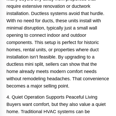
require extensive renovation or ductwork
installation. Ductless systems avoid that hurdle.
With no need for ducts, these units install with
minimal disruption, typically just a small wall
opening to connect indoor and outdoor
components. This setup is perfect for historic
homes, rental units, or properties where duct
installation isn’t feasible. By upgrading to a
ductless mini split, sellers can show that the
home already meets modern comfort needs
without remodeling headaches. That convenience
becomes a major selling point.
4. Quiet Operation Supports Peaceful Living
Buyers want comfort, but they also value a quiet
home. Traditional HVAC systems can be