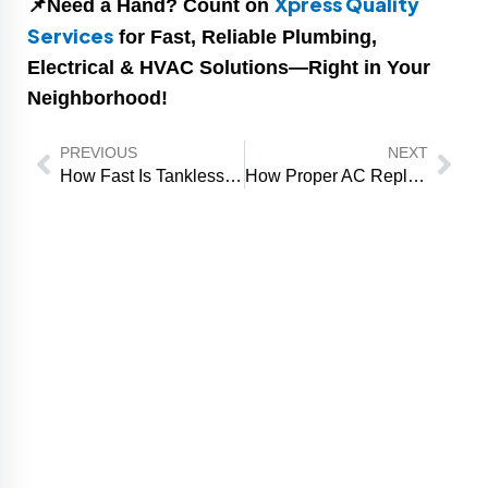
Xpress Quality
📌Need a Hand? Count on
Services
for Fast, Reliable Plumbing,
Electrical & HVAC Solutions—Right in Your
Neighborhood!
Prev
Nex
PREVIOUS
NEXT
How Fast Is Tankless Water Heater Installation from Start to Finish?
How Proper AC Replacement Prevents Recurring Cooling Problems