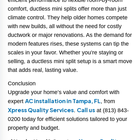
efficient performance to flexible room-by-room
comfort, ductless mini splits offer more than just
climate control. They help older homes compete
with new builds, all without the need for costly
ductwork or major renovations. As the demand for
modern features rises, these systems can tip the
scales in your favor. Whether you’re staying or
selling, a ductless mini split setup is a smart move
that adds real, lasting value.
Conclusion
Upgrade your home’s value and comfort with
AC installation in Tampa, FL
expert
, from
Xpress Quality Services
Call us
.
at (813) 843-
0200 today for efficient solutions tailored to your
property and budget.