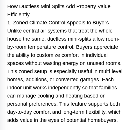
How Ductless Mini Splits Add Property Value
Efficiently
1. Zoned Climate Control Appeals to Buyers
Unlike central air systems that treat the whole
house the same, ductless mini-splits allow room-
by-room temperature control. Buyers appreciate
the ability to customize comfort in individual
spaces without wasting energy on unused rooms.
This zoned setup is especially useful in multi-level
homes, additions, or converted garages. Each
indoor unit works independently so that families
can manage cooling and heating based on
personal preferences. This feature supports both
day-to-day comfort and long-term flexibility, which
adds value in the eyes of potential homebuyers.