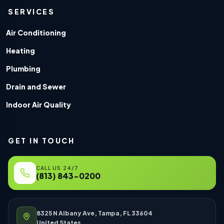
SERVICES
Air Conditioning
Heating
Plumbing
Drain and Sewer
Indoor Air Quality
GET IN TOUCH
CALL US 24/7
(813) 843-0200
8325 N Albany Ave, Tampa, FL 33604
United States