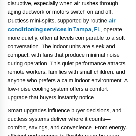
disruptive, especially when air rushes through
aging ductwork or motors switch on and off.
air
Ductless mini-splits, supported by routine
conditioning services in Tampa, FL
, operate
more quietly, often at levels comparable to a soft
conversation. The indoor units are sleek and
compact, with fans that produce minimal noise
during operation. This quiet performance attracts
remote workers, families with small children, and
anyone who prefers a calm indoor environment. A
low-noise cooling system offers a comfort
upgrade that buyers instantly notice.
Smart upgrades influence buyer decisions, and
ductless systems deliver where it counts—
comfort, savings, and convenience. From energy-