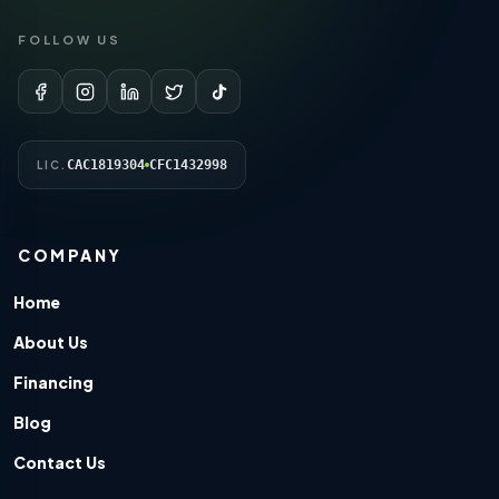
FOLLOW US
CAC1819304
CFC1432998
LIC.
COMPANY
Home
About Us
Financing
Blog
Contact Us