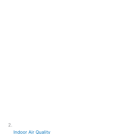
Indoor Air Quality