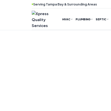
Skip
Serving Tampa Bay & Surrounding Areas
to
content
HVAC
PLUMBING
SEPTIC
HOW AIR COND
H