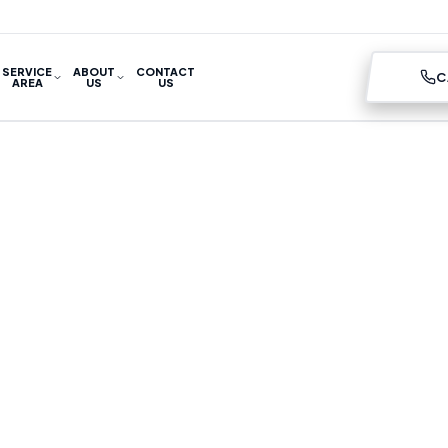
SERVICE
ABOUT
CONTACT
C
AREA
US
US
ITIONING SERVIC
UMIDITY PROBLE