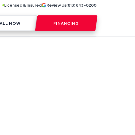
Licensed & Insured
Review Us
(813) 843-0200
ALL NOW
FINANCING
ES CAN REDUCE
MS