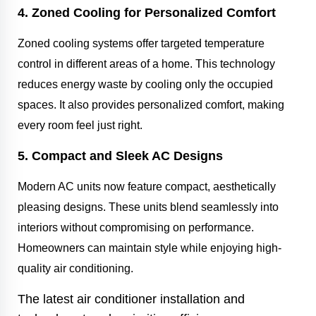
4. Zoned Cooling for Personalized Comfort
Zoned cooling systems offer targeted temperature
control in different areas of a home. This technology
reduces energy waste by cooling only the occupied
spaces. It also provides personalized comfort, making
every room feel just right.
5. Compact and Sleek AC Designs
Modern AC units now feature compact, aesthetically
pleasing designs. These units blend seamlessly into
interiors without compromising on performance.
Homeowners can maintain style while enjoying high-
quality air conditioning.
The latest air conditioner installation and