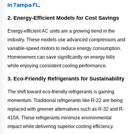
in Tampa FL
.
2. Energy-Efficient Models for Cost Savings
Energy-efficient AC units are a growing trend in the
industry. These models use advanced compressors and
variable-speed motors to reduce energy consumption.
Homeowners can save significantly on energy bills
while enjoying consistent cooling performance.
3. Eco-Friendly Refrigerants for Sustainability
The shift toward eco-friendly refrigerants is gaining
momentum. Traditional refrigerants like R-22 are being
replaced with greener alternatives such as R-32 and R-
410A. These refrigerants minimize environmental
impact while delivering superior cooling efficiency.