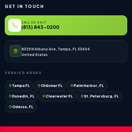
GET IN TOUCH
CALL US 24/7
(813) 843-0200
8325 N Albany Ave, Tampa, FL 33604
United States
SERVICE AREAS
Tampa FL
Oldsmar FL
Palm Harbor, FL
Dunedin, FL
Clearwater FL
St. Petersburg, FL
Odessa, FL