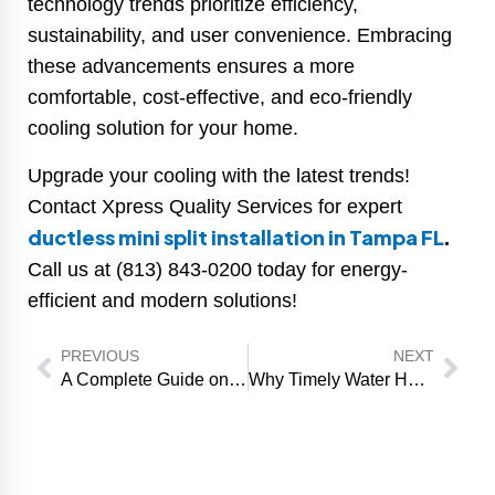
technology trends prioritize efficiency,
sustainability, and user convenience. Embracing
these advancements ensures a more
comfortable, cost-effective, and eco-friendly
cooling solution for your home.
Upgrade your cooling with the latest trends!
Contact Xpress Quality Services for expert
ductless mini split installation in Tampa FL
.
Call us at (813) 843-0200 today for energy-
efficient and modern solutions!
Prev
Nex
PREVIOUS
NEXT
A Complete Guide on How Much Will A Furnace Repair Cost
Why Timely Water Heater Installation Can Prevent Future Problems