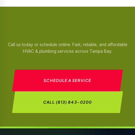
Call us today or schedule online. Fast, reliable, and affordable
HVAC & plumbing services across Tampa Bay.
SCHEDULE A SERVICE
CALL (813) 843-0200