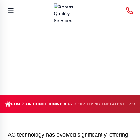
Skip
to
content
HOME
AIR CONDITIONING & HVAC
EXPLORING THE LATEST TREND
AC technology has evolved significantly, offering