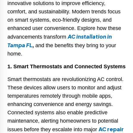
innovative solutions to improve efficiency,
comfort, and sustainability. Modern trends focus
on smart systems, eco-friendly designs, and
enhanced user convenience. Explore how these
AC installation in
advancements transform
Tampa FL
,
and the benefits they bring to your
home.
1. Smart Thermostats and Connected Systems
Smart thermostats are revolutionizing AC control.
These devices allow users to monitor and adjust
temperatures remotely through mobile apps,
enhancing convenience and energy savings.
Connected systems also enable predictive
maintenance, alerting homeowners to potential
AC repair
issues before they escalate into major