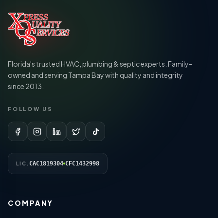
Florida's trusted HVAC, plumbing & septic experts. Family-
owned and serving Tampa Bay with quality and integrity
since 2013.
FOLLOW US
CAC1819304
CFC1432998
LIC.
COMPANY