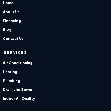
Home
About Us
Financing
Blog
Contact Us
SERVICES
Air Conditioning
Heating
Plumbing
Drain and Sewer
Indoor Air Quality